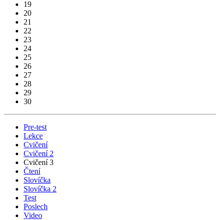
19
20
21
22
23
24
25
26
27
28
29
30
Pre-test
Lekce
Cvičení
Cvičení 2
Cvičení 3
Čtení
Slovíčka
Slovíčka 2
Test
Poslech
Video