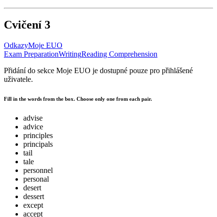
Cvičení 3
Odkazy
Moje EUO
Exam Preparation
Writing
Reading Comprehension
Přidání do sekce Moje EUO je dostupné pouze pro přihlášené
uživatele.
Fill in the words from the box. Choose only one from each pair.
advise
advice
principles
principals
tail
tale
personnel
personal
desert
dessert
except
accept