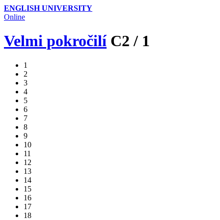
ENGLISH UNIVERSITY
Online
Velmi pokročilí
C2
/
1
1
2
3
4
5
6
7
8
9
10
11
12
13
14
15
16
17
18