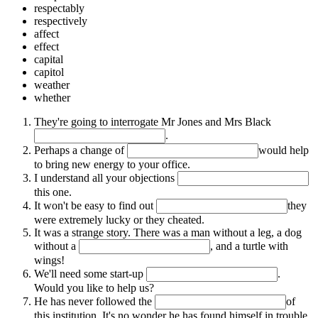
respectably
respectively
affect
effect
capital
capitol
weather
whether
They're going to interrogate Mr Jones and Mrs Black
.
Perhaps a change of
would help
to bring new energy to your office.
I understand all your objections
this one.
It won't be easy to find out
they
were extremely lucky or they cheated.
It was a strange story. There was a man without a leg, a dog
without a
, and a turtle with
wings!
We'll need some start-up
.
Would you like to help us?
He has never followed the
of
this institution. It's no wonder he has found himself in trouble.