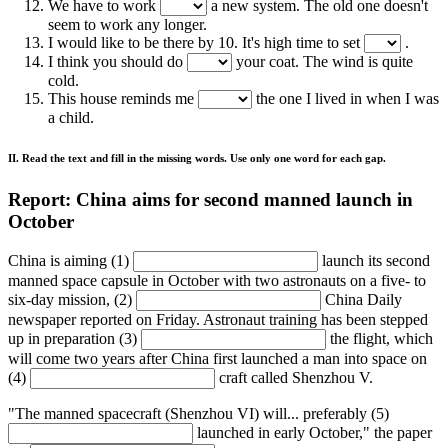
We have to work
a new system. The old one doesn't
seem to work any longer.
I would like to be there by 10. It's high time to set
.
I think you should do
your coat. The wind is quite
cold.
This house reminds me
the one I lived in when I was
a child.
II. Read the text and fill in the missing words. Use only one word for each gap.
Report: China aims for second manned launch in
October
China is aiming (1)
launch its second
manned space capsule in October with two astronauts on a five- to
six-day mission, (2)
China Daily
newspaper reported on Friday. Astronaut training has been stepped
up in preparation (3)
the flight, which
will come two years after China first launched a man into space on
(4)
craft called Shenzhou V.
"The manned spacecraft (Shenzhou VI) will... preferably (5)
launched in early October," the paper