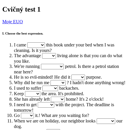
Cvičný test 1
Moje EUO
I. Choose the best expression.
I came
this book under your bed when I was
cleaning. Is it yours?
The advantage
living alone is that you can do what
you like.
We're running
petrol. Is there a petrol station
near here?
He is so evil-minded! He did it
purpose.
Why did he run me
? I hadn't done anything wrong!
I used to suffer
backaches.
Keep
the area. It's prohibited.
She has already left
home? It's 2 o'clock!
I need to get
with the project. The deadline is
tomorrow!
Go
it.! What are you waiting for?
When we are on holiday, our neighbor looks
our
dog.