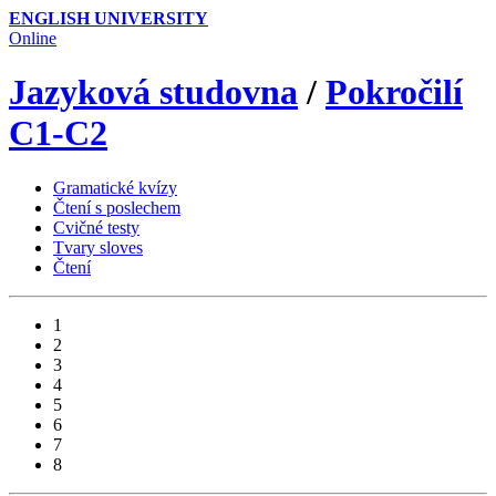
ENGLISH UNIVERSITY
Online
Jazyková studovna
/
Pokročilí
C1-C2
Gramatické kvízy
Čtení s poslechem
Cvičné testy
Tvary sloves
Čtení
1
2
3
4
5
6
7
8