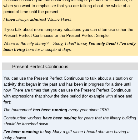
when you want to emphasize that you are talking about the whole of a
period of time until the present.
I have
always
admired
Václav Havel.
If you talk about more temporary situations you can often use either the
Present Perfect Continuous or the Present Perfect Simple:
Where is the city library? – Sorry, I don't know,
I've only lived / I've only
been living
here for a couple of days.
Present Perfect Continuous
You can use the Present Perfect Continuous to talk about a situation or
activity that began in the past and has been in progress for a time until
now. There are times that you can use the Present Perfect Continuous
with expressions that show the time period (for example with
since
and
for
):
The tournament
has been running
every year since 1930.
Construction workers
have been saying
for years that the library building
should be knocked down.
I've been meaning
to buy Mary a gift since I heard she was having a
baby shower.