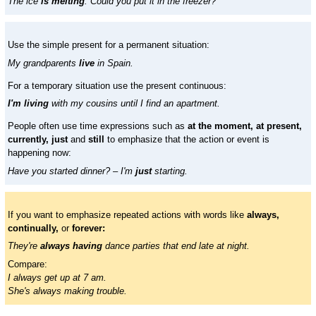
The ice
is melting
. Could you put it in the freezer?
Use the simple present for a permanent situation:
My grandparents
live
in Spain.
For a temporary situation use the present continuous:
I'm living
with my cousins until I find an apartment.
People often use time expressions such as
at the moment, at present,
currently, just
and
still
to emphasize that the action or event is
happening now:
Have you started dinner? – I'm
just
starting.
If you want to emphasize repeated actions with words like
always,
continually,
or
forever:
They're
always having
dance parties that end late at night.
Compare:
I always get up at 7 am.
She's always making trouble.