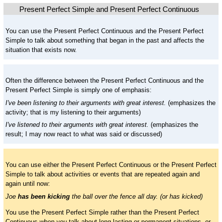
Present Perfect Simple and Present Perfect Continuous
You can use the Present Perfect Continuous and the Present Perfect
Simple to talk about something that began in the past and affects the
situation that exists now.
Often the difference between the Present Perfect Continuous and the
Present Perfect Simple is simply one of emphasis:
I've been listening to their arguments with great interest.
(emphasizes the
activity; that is my listening to their arguments)
I've listened to their arguments with great interest.
(emphasizes the
result; I may now react to what was said or discussed)
You can use either the Present Perfect Continuous or the Present Perfect
Simple to talk about activities or events that are repeated again and
again until now:
Joe
has been kicking
the ball over the fence all day. (or has kicked)
You use the Present Perfect Simple rather than the Present Perfect
Continuous when you talk about long lasting or permanent situations, or