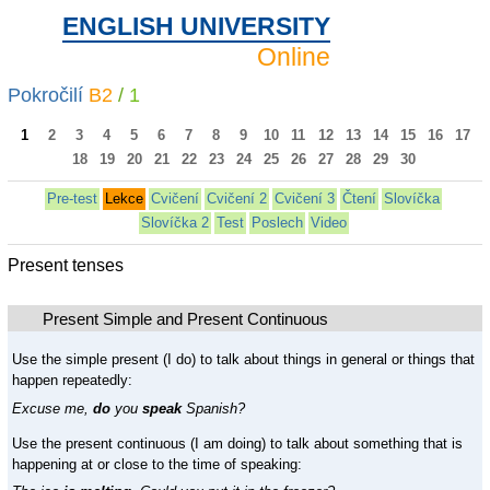
ENGLISH UNIVERSITY
Online
Pokročilí
B2
/
1
1
2
3
4
5
6
7
8
9
10
11
12
13
14
15
16
17
18
19
20
21
22
23
24
25
26
27
28
29
30
Pre-test
Lekce
Cvičení
Cvičení 2
Cvičení 3
Čtení
Slovíčka
Slovíčka 2
Test
Poslech
Video
Present tenses
Present Simple and Present Continuous
Use the simple present (I do) to talk about things in general or things that
happen repeatedly:
Excuse me,
do
you
speak
Spanish?
Use the present continuous (I am doing) to talk about something that is
happening at or close to the time of speaking: